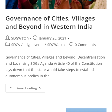
Governance of Cities, Villages
and Beyond in Western India
SDGWatch
January 28, 2021
SDGs
/
sdgs events
/
SDGWatch
0 Comments
Governance of Cities, Villages and Beyond: Decentralisation
and Localising SDGs Agenda Article 40 of the Constitution
lays down that the state would take steps to establish
autonomous bodies in the…
Continue Reading