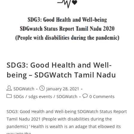
SDG3: Good Health and Well-
being – SDGWatch Tamil Nadu
SDGWatch
January 28, 2021
SDGs
/
sdgs events
/
SDGWatch
0 Comments
SDG3: Good Health and Well-being SDGWatch Status Report
Tamil Nadu 2021 (People with disabilities during the
pandemic) ‘ Health is wealth is an adage that elbowed its
way into the…