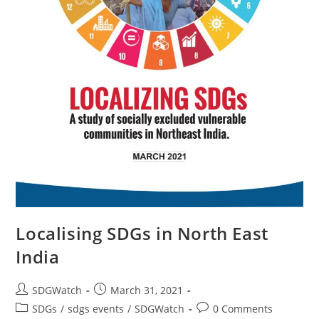
Localising SDGs in North East
India
SDGWatch
March 31, 2021
SDGs
/
sdgs events
/
SDGWatch
0 Comments