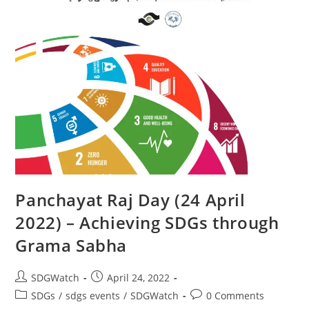
Panchayat Raj Day (24 April
2022) – Achieving SDGs through
Grama Sabha
SDGWatch
April 24, 2022
SDGs
/
sdgs events
/
SDGWatch
0 Comments