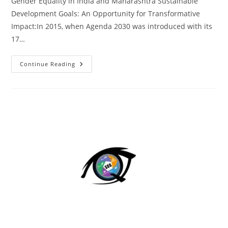
Gender Equality in India and Maharashtra Sustainable
Development Goals: An Opportunity for Transformative
Impact:In 2015, when Agenda 2030 was introduced with its
17…
Continue Reading