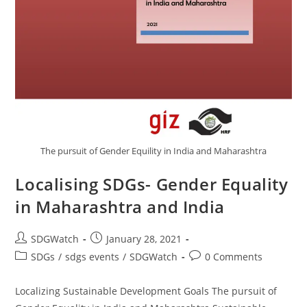
The pursuit of Gender Equility in India and Maharashtra
Localising SDGs- Gender Equality
in Maharashtra and India
SDGWatch
January 28, 2021
SDGs
/
sdgs events
/
SDGWatch
0 Comments
Localizing Sustainable Development Goals The pursuit of