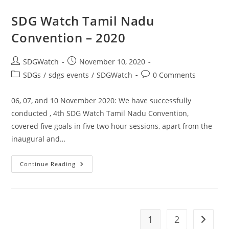
SDG Watch Tamil Nadu
Convention – 2020
SDGWatch
November 10, 2020
SDGs
/
sdgs events
/
SDGWatch
0 Comments
06, 07, and 10 November 2020: We have successfully
conducted , 4th SDG Watch Tamil Nadu Convention,
covered five goals in five two hour sessions, apart from the
inaugural and…
Continue Reading
1
2