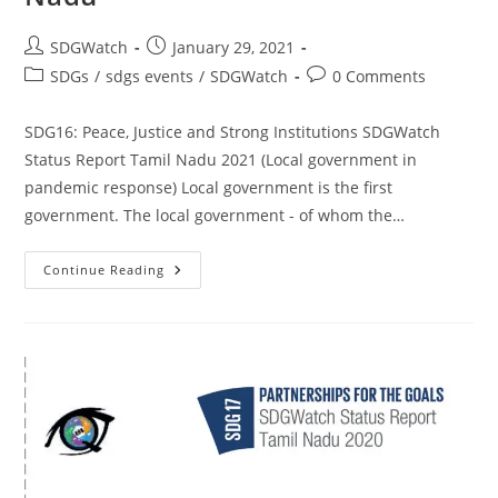
SDGWatch
January 29, 2021
SDGs
/
sdgs events
/
SDGWatch
0 Comments
SDG16: Peace, Justice and Strong Institutions SDGWatch
Status Report Tamil Nadu 2021 (Local government in
pandemic response) Local government is the first
government. The local government - of whom the…
Continue Reading