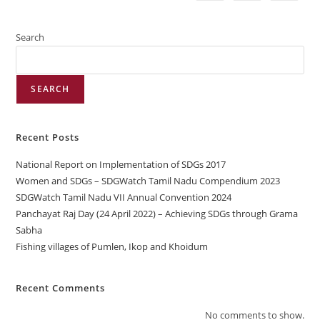
Search
SEARCH
Recent Posts
National Report on Implementation of SDGs 2017
Women and SDGs – SDGWatch Tamil Nadu Compendium 2023
SDGWatch Tamil Nadu VII Annual Convention 2024
Panchayat Raj Day (24 April 2022) – Achieving SDGs through Grama
Sabha
Fishing villages of Pumlen, Ikop and Khoidum
Recent Comments
No comments to show.