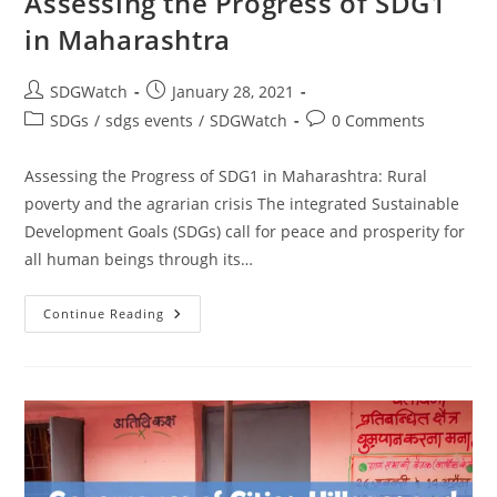
Assessing the Progress of SDG1
in Maharashtra
SDGWatch
January 28, 2021
SDGs
/
sdgs events
/
SDGWatch
0 Comments
Assessing the Progress of SDG1 in Maharashtra: Rural
poverty and the agrarian crisis The integrated Sustainable
Development Goals (SDGs) call for peace and prosperity for
all human beings through its…
Continue Reading