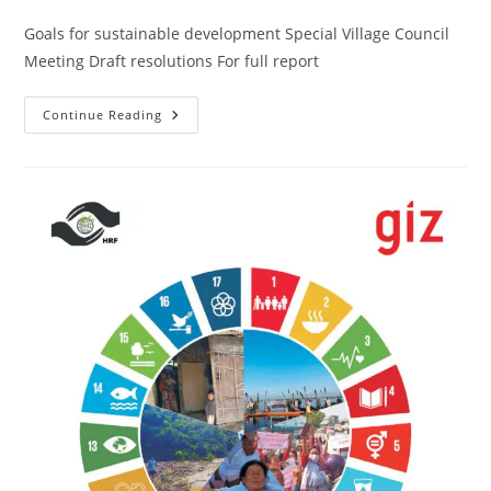
Goals for sustainable development Special Village Council
Meeting Draft resolutions For full report
Continue Reading