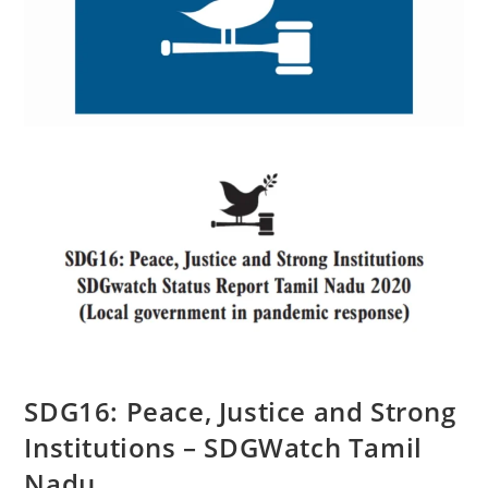
SDG16: Peace, Justice and Strong
Institutions – SDGWatch Tamil
Nadu