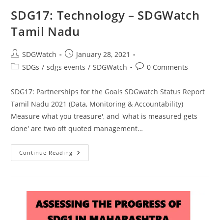
SDG17: Technology – SDGWatch
Tamil Nadu
SDGWatch
January 28, 2021
SDGs
/
sdgs events
/
SDGWatch
0 Comments
SDG17: Partnerships for the Goals SDGwatch Status Report
Tamil Nadu 2021 (Data, Monitoring & Accountability)
Measure what you treasure', and 'what is measured gets
done' are two oft quoted management…
Continue Reading