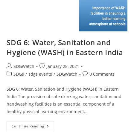
SDG 6: Water, Sanitation and
Hygiene (WASH) in Eastern India
SDGWatch
January 28, 2021
SDGs
/
sdgs events
/
SDGWatch
0 Comments
SDG 6: Water, Sanitation and Hygiene (WASH) in Eastern
India The provision of safe drinking water, sanitation and
handwashing facilities is an essential component of a
healthy physical learning environment.…
Continue Reading