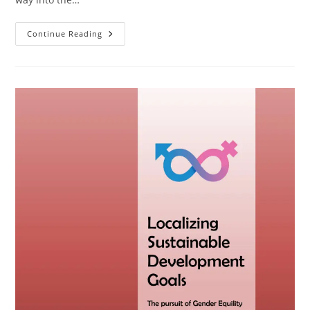
Continue Reading