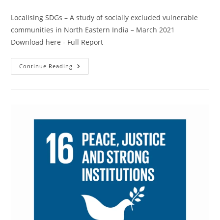
Localising SDGs – A study of socially excluded vulnerable
communities in North Eastern India – March 2021
Download here - Full Report
Continue Reading