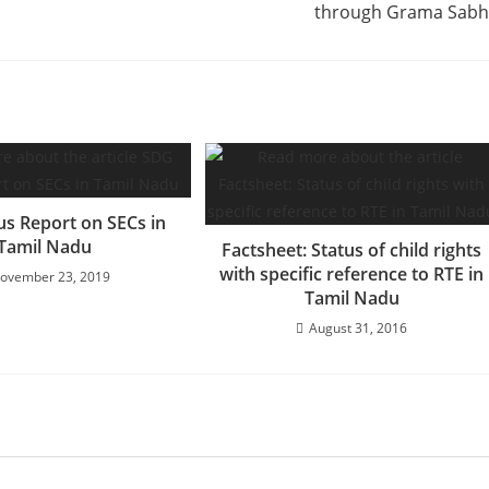
through Grama Sab
us Report on SECs in
Tamil Nadu
Factsheet: Status of child rights
with specific reference to RTE in
ovember 23, 2019
Tamil Nadu
August 31, 2016