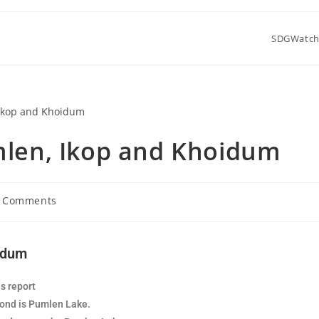
SDGWatc
umlen, Ikop and Khoidum
 Comments
oidum
s report
cond is Pumlen Lake.