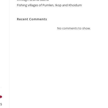
Fishing villages of Pumlen, Ikop and Khoidum
Recent Comments
No comments to show.
Gs