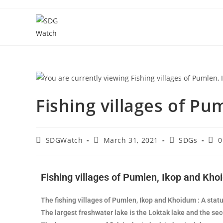
Fishing villages of P
SDGWatch
March 31, 2021
SDGs
0
Fishing villages of Pumlen, Ikop and Kh
The fishing villages of Pumlen, Ikop and Khoidum : A statu
The largest freshwater lake is the Loktak lake and the se