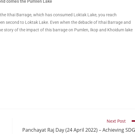
econd comes the Pumlen Lake
 the Ithai Barrage, which has consumed Loktak Lake, you reach
n second to Loktak Lake. Even when the debacle of Ithai Barrage and
he story of the impact of this barrage on Pumlen, Ikop and Khoidum lake
Next Post
Panchayat Raj Day (24 April 2022) – Achieving SD