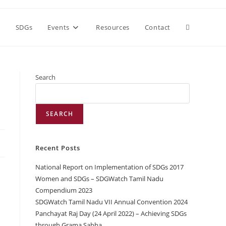
h
SDGs
Events
Resources
Contact
Search
SEARCH
Recent Posts
National Report on Implementation of SDGs 2017
Women and SDGs – SDGWatch Tamil Nadu
Compendium 2023
SDGWatch Tamil Nadu VII Annual Convention 2024
Panchayat Raj Day (24 April 2022) – Achieving SDGs
through Grama Sabha