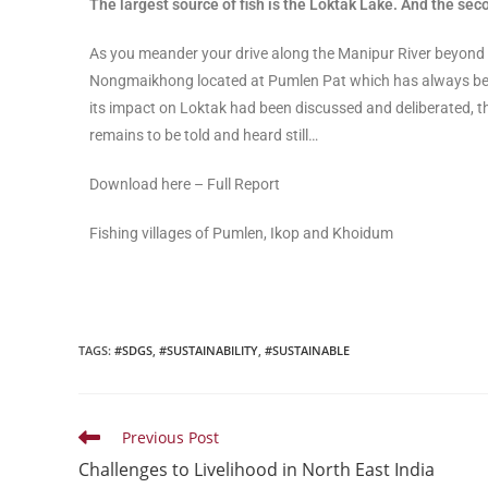
The largest source of fish is the Loktak Lake. And the s
As you meander your drive along the Manipur River beyond
Nongmaikhong located at Pumlen Pat which has always bee
its impact on Loktak had been discussed and deliberated, t
remains to be told and heard still…
Download here – Full Report
Fishing villages of Pumlen, Ikop and Khoidum
TAGS
:
#SDGS
,
#SUSTAINABILITY
,
#SUSTAINABLE
Previous Post
Challenges to Livelihood in North East India