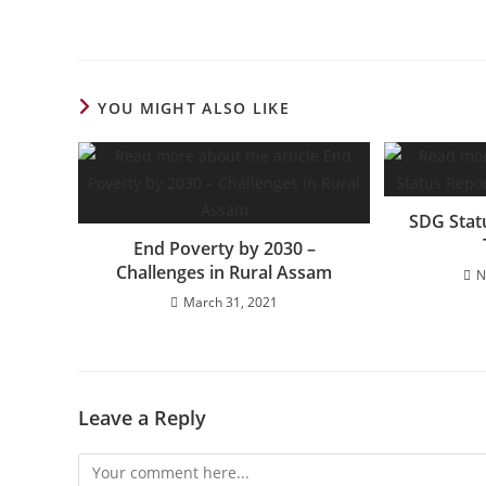
YOU MIGHT ALSO LIKE
SDG Stat
End Poverty by 2030 –
Challenges in Rural Assam
N
March 31, 2021
Leave a Reply