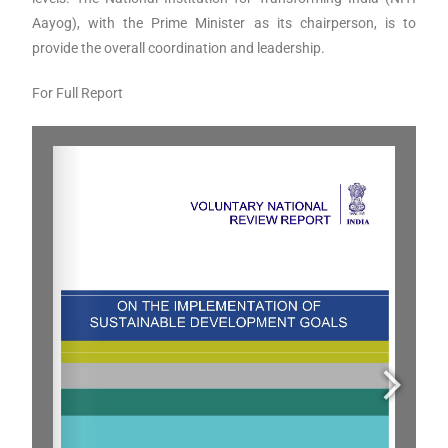
Aayog), with the Prime Minister as its chairperson, is to
provide the overall coordination and leadership.
For Full Report