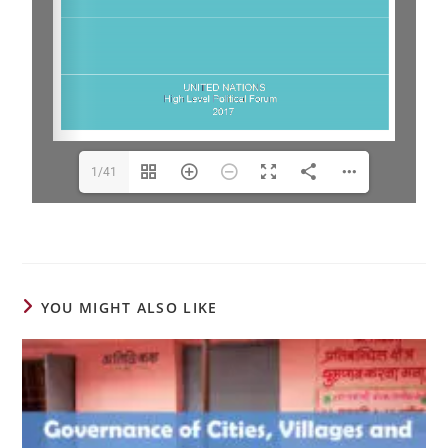
1/41
YOU MIGHT ALSO LIKE