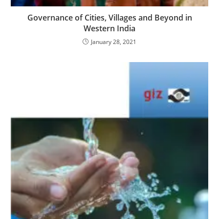
Governance of Cities, Villages and Beyond in
Western India
January 28, 2021