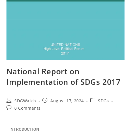
National Report on
Implementation of SDGs 2017
SDGWatch
August 17, 2024
SDGs
0 Comments
INTRODUCTION