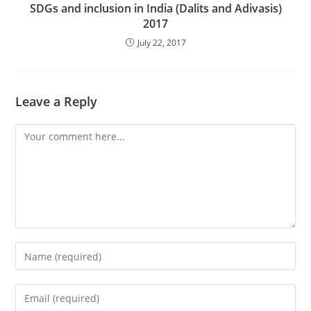
SDGs and inclusion in India (Dalits and Adivasis)
2017
July 22, 2017
Leave a Reply