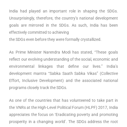
India had played an important role in shaping the SDGs.
Unsurprisingly, therefore, the country’s national development
goals are mirrored in the SDGs. As such, India has been
effectively committed to achieving
the SDGs even before they were formally crystallized.
As Prime Minister Narendra Modi has stated, “These goals
reflect our evolving understanding of the social,
economic and
environmental linkages that define our lives.” India’s
development mantra “Sabka Saath
Sabka Vikas” (Collective
Effort, Inclusive Development) and the associated national
programs closely track
the SDGs.
As one of the countries that has volunteered to take part in
the VNRs at the High-Level Political Forum (HLPF) 2017, India
appreciates the focus on ‘Eradicating poverty and promoting
prosperity in a changing world’. The SDGs address the root