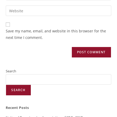
Save my name, email, and website in this browser for the
next time I comment.
Search
SEARCH
Recent Posts