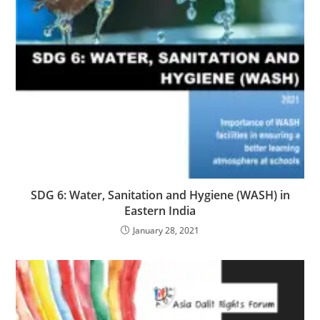
SDG 6: Water, Sanitation and Hygiene (WASH) in
Eastern India
January 28, 2021