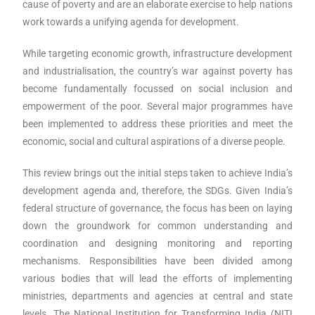
cause of poverty and are an elaborate exercise to help nations
work towards a unifying agenda for development.
While targeting economic growth, infrastructure development
and industrialisation, the country’s war against poverty has
become fundamentally focussed on social inclusion and
empowerment of the poor. Several major programmes have
been implemented to address these priorities and meet the
economic, social and cultural aspirations of a diverse people.
This review brings out the initial steps taken to achieve India’s
development agenda and, therefore, the SDGs. Given India’s
federal structure of governance, the focus has been on laying
down the groundwork for common understanding and
coordination and designing monitoring and reporting
mechanisms. Responsibilities have been divided among
various bodies that will lead the efforts of implementing
ministries, departments and agencies at central and state
levels. The National Institution for Transforming India (NITI