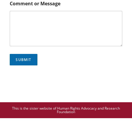
Comment or Message
SUBMIT
This is the sister website of Human Rights Advocacy and Research
Foundation