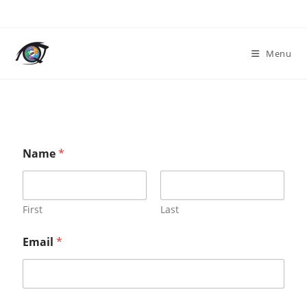
Menu
o
Name
*
r
*
N
a
m
First
Last
e
Email
*