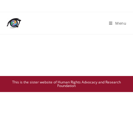
Menu
This is the sister website of Human Rights Advocacy and Research
Foundation